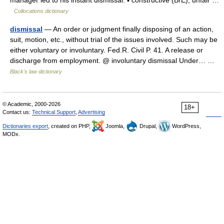
manager led to his instant dismissal. ▪ constructive (BrE), unfair …
Collocations dictionary
dismissal
— An order or judgment finally disposing of an action,
suit, motion, etc., without trial of the issues involved. Such may be
either voluntary or involuntary. Fed.R. Civil P. 41. A release or
discharge from employment. @ involuntary dismissal Under… …
Black's law dictionary
© Academic, 2000-2026
18+
Contact us:
Technical Support
,
Advertising
Dictionaries export
, created on PHP,
Joomla,
Drupal,
WordPress,
MODx.