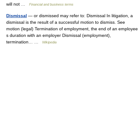
will not …
Financial and business terms
Dismissal
— or dismissed may refer to: Dismissal In litigation, a
dismissal is the result of a successful motion to dismiss. See
motion (legal) Termination of employment, the end of an employee
s duration with an employer Dismissal (employment),
termination… …
Wikipedia