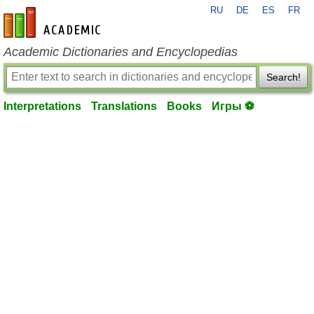
RU
DE
ES
FR
en-academic.com
Academic Dictionaries and Encyclopedias
Search!
Interpretations
Translations
Books
Игры ⚽