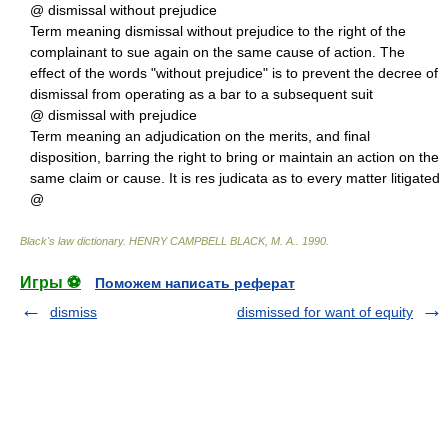
@ dismissal without prejudice
Term meaning dismissal without prejudice to the right of the
complainant to sue again on the same cause of action. The
effect of the words "without prejudice" is to prevent the decree of
dismissal from operating as a bar to a subsequent suit
@ dismissal with prejudice
Term meaning an adjudication on the merits, and final
disposition, barring the right to bring or maintain an action on the
same claim or cause. It is res judicata as to every matter litigated
@
Black's law dictionary
.
HENRY CAMPBELL BLACK, M. A.
.
1990
.
Игры ⚽
Поможем написать реферат
dismiss
dismissed for want of equity