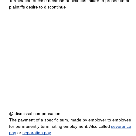
Termination of case because of plaintiffs failure to prosecute or
plaintiffs desire to discontinue
@ dismissal compensation
The payment of a specific sum, made by employer to employee
for permanently terminating employment. Also called
severance
pay
or
separation pay