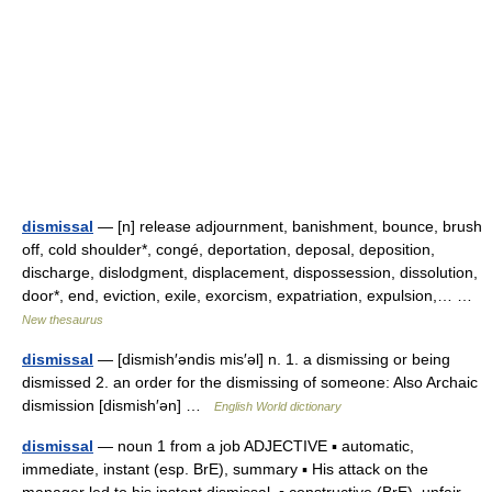
dismissal
— [n] release adjournment, banishment, bounce, brush
off, cold shoulder*, congé, deportation, deposal, deposition,
discharge, dislodgment, displacement, dispossession, dissolution,
door*, end, eviction, exile, exorcism, expatriation, expulsion,… …
New thesaurus
dismissal
— [dismish′əndis mis′əl] n. 1. a dismissing or being
dismissed 2. an order for the dismissing of someone: Also Archaic
dismission [dismish′ən] …
English World dictionary
dismissal
— noun 1 from a job ADJECTIVE ▪ automatic,
immediate, instant (esp. BrE), summary ▪ His attack on the