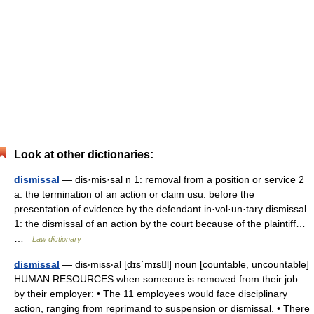
Look at other dictionaries:
dismissal
— dis·mis·sal n 1: removal from a position or service 2
a: the termination of an action or claim usu. before the
presentation of evidence by the defendant in·vol·un·tary dismissal
1: the dismissal of an action by the court because of the plaintiff…
…
Law dictionary
dismissal
— dis‧miss‧al [dɪsˈmɪsl] noun [countable, uncountable]
HUMAN RESOURCES when someone is removed from their job
by their employer: • The 11 employees would face disciplinary
action, ranging from reprimand to suspension or dismissal. • There