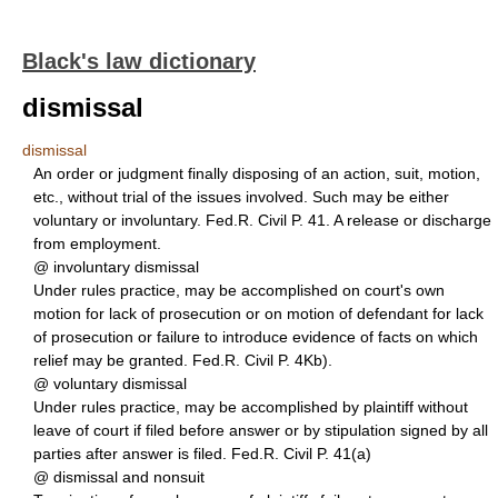
Black's law dictionary
dismissal
dismissal
An order or judgment finally disposing of an action, suit, motion,
etc., without trial of the issues involved. Such may be either
voluntary or involuntary. Fed.R. Civil P. 41. A release or discharge
from employment.
@ involuntary dismissal
Under rules practice, may be accomplished on court's own
motion for lack of prosecution or on motion of defendant for lack
of prosecution or failure to introduce evidence of facts on which
relief may be granted. Fed.R. Civil P. 4Kb).
@ voluntary dismissal
Under rules practice, may be accomplished by plaintiff without
leave of court if filed before answer or by stipulation signed by all
parties after answer is filed. Fed.R. Civil P. 41(a)
@ dismissal and nonsuit