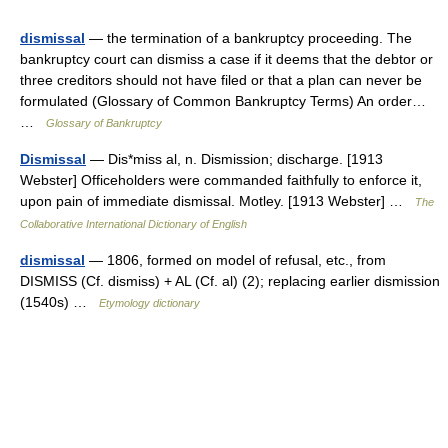
dismissal
— the termination of a bankruptcy proceeding. The
bankruptcy court can dismiss a case if it deems that the debtor or
three creditors should not have filed or that a plan can never be
formulated (Glossary of Common Bankruptcy Terms) An order…
…
Glossary of Bankruptcy
Dismissal
— Dis*miss al, n. Dismission; discharge. [1913
Webster] Officeholders were commanded faithfully to enforce it,
upon pain of immediate dismissal. Motley. [1913 Webster] …
The
Collaborative International Dictionary of English
dismissal
— 1806, formed on model of refusal, etc., from
DISMISS (Cf. dismiss) + AL (Cf. al) (2); replacing earlier dismission
(1540s) …
Etymology dictionary